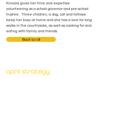
Kinvara gives her time and expertise 
volunteering as a school governor and pre-school 
trustee.  Three children, a dog, cat and tortoise 
keep her busy at home and she has a love for long 
walks in the countryside, as well as cooking for and 
eating with family and friends.
Back to all
april strategy
Our unique combination of deep expertise and
client collaboration has been proven to accelerate
and deliver sustainable benefits for organisations
across different sectors.
menu
home
why april
our services