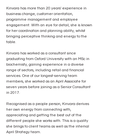
Kinvara has more than 20 years' experience in 
business change, customer orientation, 
programme management and employee 
engagement. With an eye for detail, she is known 
for her coordination and planning ability, whilst 
bringing perceptive thinking and energy to the 
table.
Kinvara has worked as a consultant since 
graduating from Oxford University with an MSc in 
biochemisty, gaining experience in a diverse 
range of sectors, including retail and financial 
services. One of our longest-serving team 
members, she worked as an April Associate for 
seven years before joining as a Senior Consultant 
in 2017.
Recognised as a people person, Kinvara derives 
her own energy from connecting with, 
appreciating and getting the best out of the 
different people she works with. This is a quality 
she brings to client teams as well as the internal 
April Strategy team.