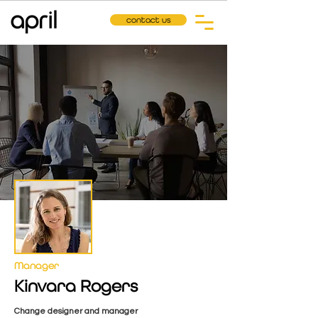
contact us
Manager
Kinvara Rogers
Change designer and manager