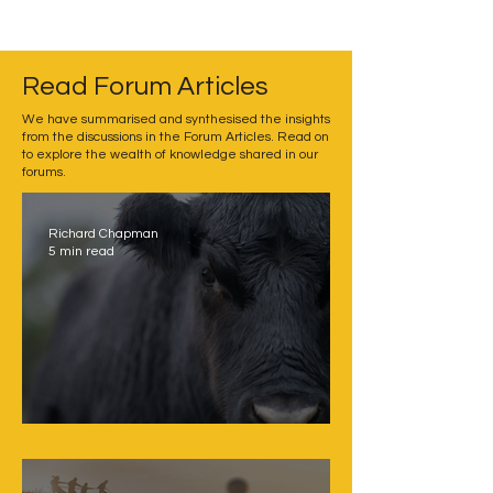
Read Forum Articles
We have summarised and synthesised the insights
from the discussions in the Forum Articles. Read on
to explore the wealth of knowledge shared in our
forums.
Richard Chapman
5 min read
Challenging sacred cows