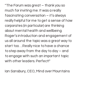
"The Forum was great – thank you so
much for inviting me. It was a really
fascinating conversation – it’s always
really helpful for me to get a sense of how
corporates (in particular) are thinking
about mental health and wellbeing.
Roger’s introduction and engagement of
us all around the topic was a great way to
start too. ...Really nice to have a chance
to step away from the day to day – and
to engage with such an important topic
with other leaders. Perfect!"
Ian Sansbury, CEO, Mind over Mountains