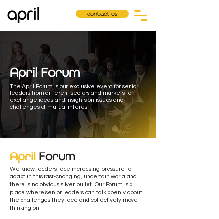
contact us
April Forum
The April Forum is our exclusive event for senior
leaders from different sectors and markets to
exchange ideas and insights on issues and
challenges of mutual interest
April
Forum
We know leaders face increasing pressure to
adapt in this fast-changing, uncertain world and
there is no obvious silver bullet. Our Forum is a
place where senior leaders can talk openly about
the challenges they face and collectively move
thinking on.