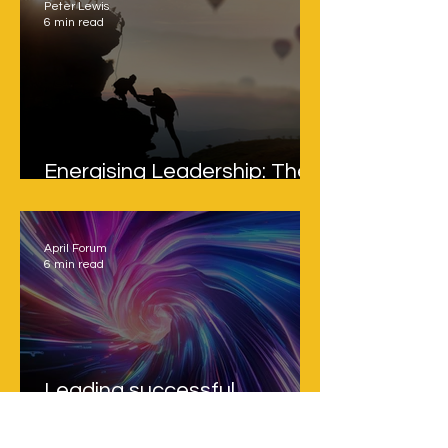
Peter Lewis
6 min read
Energising Leadership: The
Overlooked Multiplier
April Forum
6 min read
Leading successful
strategic transformation in
a fast-moving, uncertain