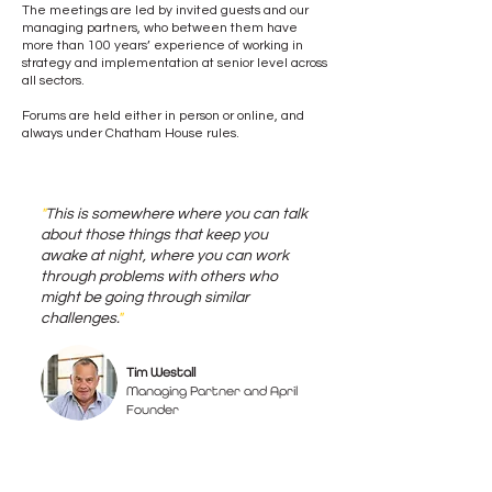
The meetings are led by invited guests and our
managing partners, who between them have
more than 100 years’ experience of working in
strategy and implementation at senior level across
all sectors.
Forums are held either in person or online, and
always under Chatham House rules.
"
This is somewhere where you can talk
about those things that keep you
awake at night, where you can work
through problems with others who
might be going through similar
challenges.
"
Tim Westall
Managing Partner and April
Founder