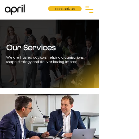
contact us
Our Services
We are trusted advisors helping organisations
shape strategy and deliver lasting impact.