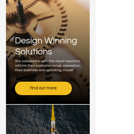
Design Winning
Solutions
We collaborate with the client teams to
rethink their customer value proposition,
their business and operating model
find out more