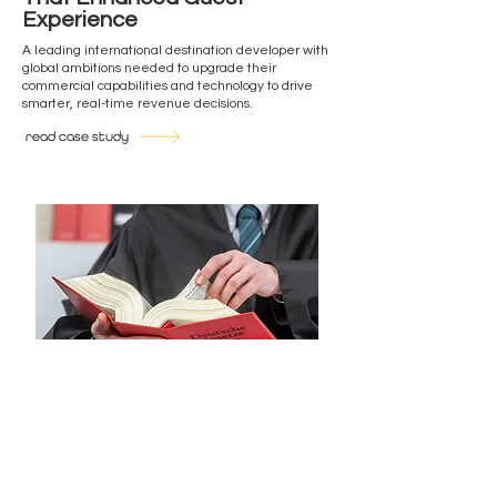
Experience
A leading international destination developer with
global ambitions needed to upgrade their
commercial capabilities and technology to drive
smarter, real-time revenue decisions.
read case study
Orchestrating Strategy and
Catalysing Transformation
A law firm with a long-standing ambition to
transform from a siloed city practice into an