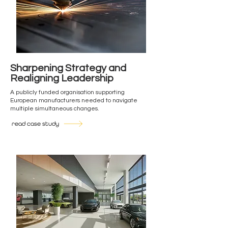
Sharpening Strategy and
Realigning Leadership
A publicly funded organisation supporting
European manufacturers needed to navigate
multiple simultaneous changes.
read case study