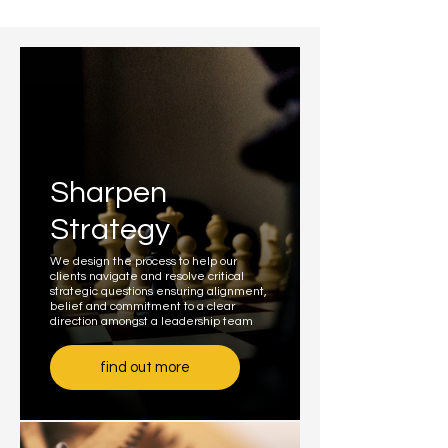
Sharpen
Strategy
We design the process to help our
clients navigate and resolve critical
strategic questions ensuring alignment,
belief and commitment to a clear
direction amongst a leadership team
find out more