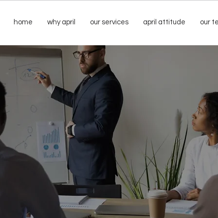
home
why april
our services
april attitude
our 