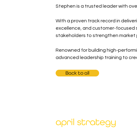
Stephen is a trusted leader with ov
With a proven track record in delive
excellence, and customer-focused so
stakeholders to strengthen market
Renowned for building high-performi
advanced leadership training to cr
Back to all
april strategy
Our unique combination of deep expert