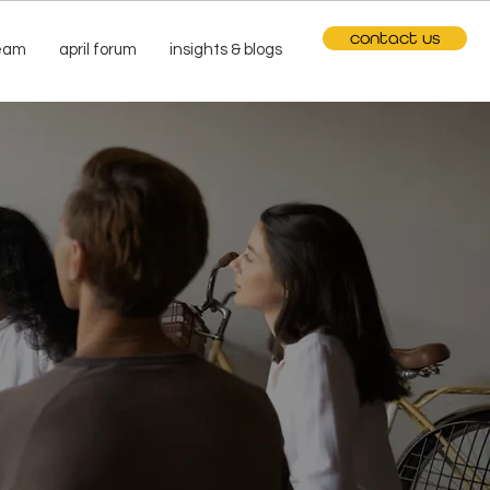
contact us
team
april forum
insights & blogs