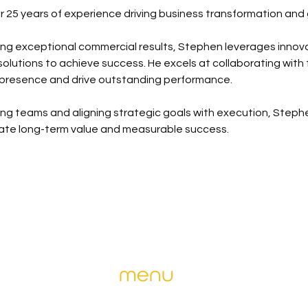
er 25 years of experience driving business transformation and
ring exceptional commercial results, Stephen leverages innova
lutions to achieve success. He excels at collaborating with 
 presence and drive outstanding performance.
ng teams and aligning strategic goals with execution, Steph
eate long-term value and measurable success.
menu
ise and
home