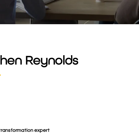
hen Reynolds
r
 transformation expert