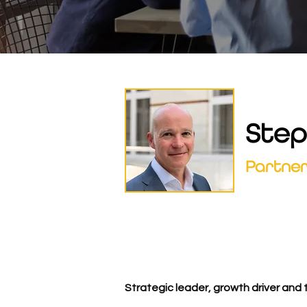
Step
Partne
Strategic leader, growth driver and