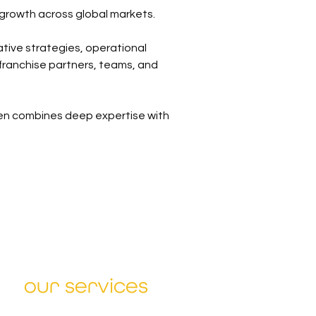
 growth across global markets.
tive strategies, operational 
franchise partners, teams, and 
en combines deep expertise with 
our services
Sharpen Strategy