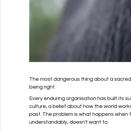
The most dangerous thing about a sacred cow 
being right.
Every enduring organisation has built its 
culture, a belief about how the world works 
past. The problem is what happens when t
understandably, doesn't want to. 