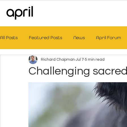
All Posts
Featured Posts
News
April Forum
Richard Chapman
Jul 7
5 min read
Challenging sacre