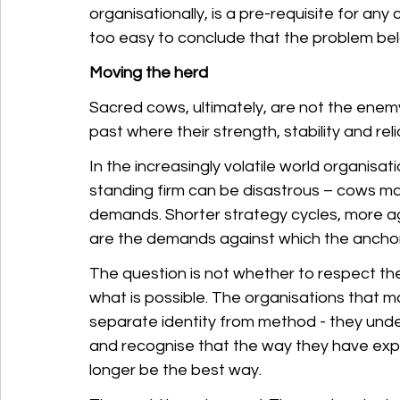
organisationally, is a pre-requisite for any c
too easy to conclude that the problem be
Moving the herd
Sacred cows, ultimately, are not the enem
past where their strength, stability and reli
In the increasingly volatile world organisa
standing firm can be disastrous – cows ma
demands. Shorter strategy cycles, more a
are the demands against which the anchor 
The question is not whether to respect the
what is possible. The organisations that ma
separate identity from method - they under
and recognise that the way they have expre
longer be the best way.