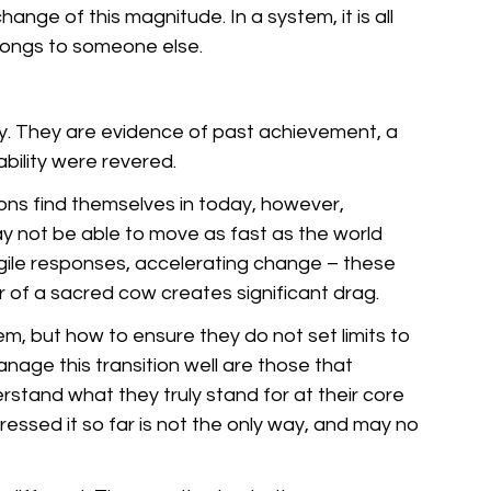
hange of this magnitude. In a system, it is all 
longs to someone else.
y. They are evidence of past achievement, a 
ability were revered. 
tions find themselves in today, however, 
y not be able to move as fast as the world 
gile responses, accelerating change – these 
of a sacred cow creates significant drag.
m, but how to ensure they do not set limits to 
nage this transition well are those that 
stand what they truly stand for at their core 
ssed it so far is not the only way, and may no 