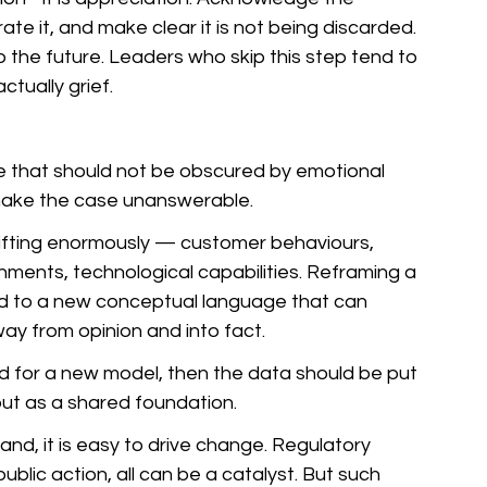
rate it, and make clear it is not being discarded. 
o the future. Leaders who skip this step tend to 
ctually grief.
ge that should not be obscured by emotional 
 make the case unanswerable. 
hifting enormously — customer behaviours, 
ments, technological capabilities. Reframing a 
lead to a new conceptual language that can 
y from opinion and into fact. 
d for a new model, then the data should be put 
but as a shared foundation.
d, it is easy to drive change. Regulatory 
lic action, all can be a catalyst. But such 