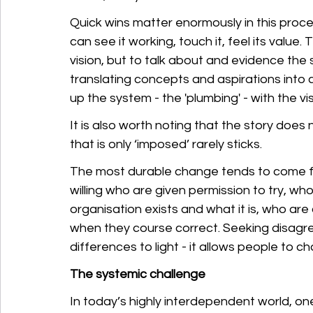
Quick wins matter enormously in this proce
can see it working, touch it, feel its value. 
vision, but to talk about and evidence the 
translating concepts and aspirations into
up the system - the 'plumbing' - with the v
It is also worth noting that the story doe
that is only ‘imposed’ rarely sticks. 
The most durable change tends to come fro
willing who are given permission to try, w
organisation exists and what it is, who a
when they course correct. Seeking disagr
differences to light - it allows people to 
The systemic challenge
In today’s highly interdependent world, on