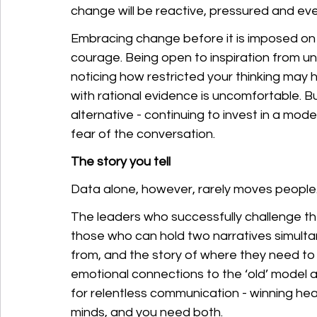
change will be reactive, pressured and eve
Embracing change before it is imposed on 
courage. Being open to inspiration from un
noticing how restricted your thinking may
with rational evidence is uncomfortable. Bu
alternative - continuing to invest in a mod
fear of the conversation.
The story you tell
Data alone, however, rarely moves people.
The leaders who successfully challenge th
those who can hold two narratives simulta
from, and the story of where they need to
emotional connections to the ‘old’ model a
for relentless communication - winning hear
minds, and you need both.