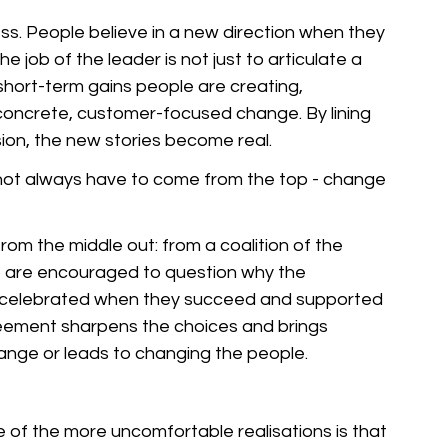
ss. People believe in a new direction when they 
The job of the leader is not just to articulate a 
short-term gains people are creating, 
 concrete, customer-focused change. By lining 
ision, the new stories become real.
s not always have to come from the top - change 
m the middle out: from a coalition of the 
ho are encouraged to question why the 
re celebrated when they succeed and supported 
eement sharpens the choices and brings 
change or leads to changing the people.
e of the more uncomfortable realisations is that 