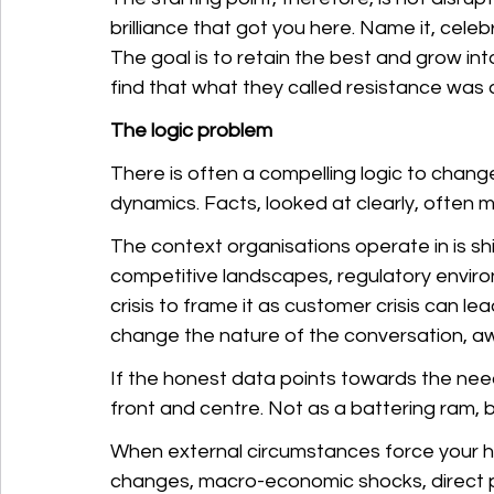
brilliance that got you here. Name it, celeb
The goal is to retain the best and grow int
find that what they called resistance was a
The logic problem
There is often a compelling logic to chan
dynamics. Facts, looked at clearly, often
The context organisations operate in is s
competitive landscapes, regulatory environ
crisis to frame it as customer crisis can 
change the nature of the conversation, awa
If the honest data points towards the nee
front and centre. Not as a battering ram, 
When external circumstances force your han
changes, macro-economic shocks, direct pub