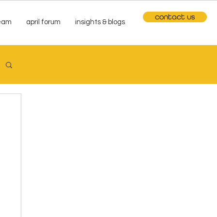
contact us
team
april forum
insights & blogs