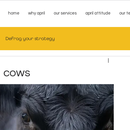
home
why april
our services
april attitude
our 
Defrag your strategy
d cows