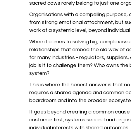
sacred cows rarely belong to just one orga
Organisations with a compelling purpose, 
from strong emotional attachment, but s
work at a systemic level, beyond individual
When it comes to solving big, complex issu
relationships that embed the old way of doi
for many industries - regulators, suppliers
job is it to challenge them? Who owns the
system?
This is where the honest answer is that no 
requires a shared agenda and common obje
boardroom and into the broader ecosyste
It goes beyond creating a common cause an
customer first, systems second and organisa
individual interests with shared outcomes. It