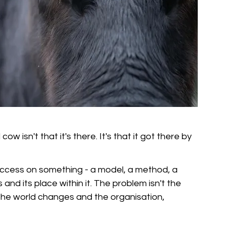
isn't that it's there. It's that it got there by 
success on something - a model, a method, a 
and its place within it. The problem isn't the 
he world changes and the organisation, 