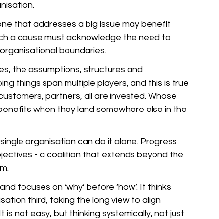
nisation. 
one that addresses a big issue may benefit 
uch a cause must acknowledge the need to 
 organisational boundaries. 
es, the assumptions, structures and 
ng things span multiple players, and this is true 
, customers, partners, all are invested. Whose 
 benefits when they land somewhere else in the 
single organisation can do it alone. Progress 
ctives - a coalition that extends beyond the 
m. 
d focuses on ‘why’ before ‘how’. It thinks 
tion third, taking the long view to align 
 is not easy, but thinking systemically, not just 