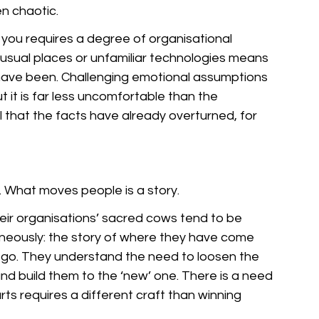
n chaotic. 
you requires a degree of organisational 
usual places or unfamiliar technologies means 
 have been. Challenging emotional assumptions 
t it is far less uncomfortable than the 
el that the facts have already overturned, for 
 What moves people is a story. 
eir organisations’ sacred cows tend to be 
neously: the story of where they have come 
 go. They understand the need to loosen the 
nd build them to the ‘new’ one. There is a need 
ts requires a different craft than winning 