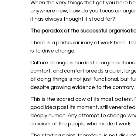
When the very things that got you here be
anywhere new, how do you focus an organi
it has always thought it stood for?
The paradox of the successful organisati
There is a particular irony at work here. T
is to drive change.
Culture change is hardest in organisations
comfort, and comfort breeds a quiet, larg
of doing things is not just functional, but 
despite growing evidence to the contrary.
This is the sacred cow at its most potent.
good idea past its moment, still venerated. Th
deeply human. Any attempt to change what 
criticism of the people who made it work.
The starting point, therefore, is not disrup