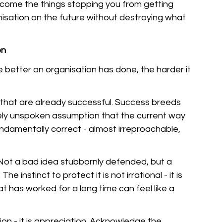
come the things stopping you from getting 
sation on the future without destroying what 
on
he better an organisation has done, the harder it 
 that are already successful. Success breeds 
ely unspoken assumption that the current way 
fundamentally correct - almost irreproachable, 
 Not a bad idea stubbornly defended, but a 
e instinct to protect it is not irrational - it is 
has worked for a long time can feel like a 
tion - it is appreciation. Acknowledge the 