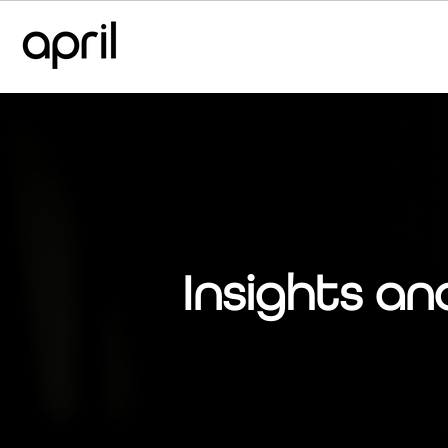
Insights an