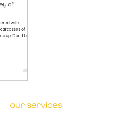
ley of
ttered with
d carcasses of
ep up. Don't be
our services
Sharpen Strategy
Design Winning Solutions
Accelerate Change