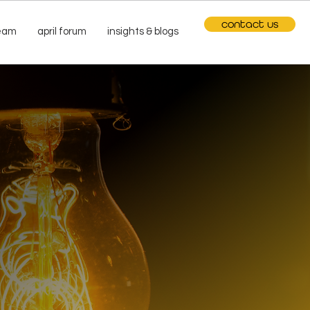
contact us
team
april forum
insights & blogs