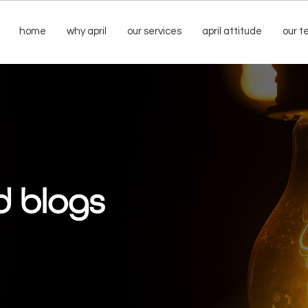
home
why april
our services
april attitude
our 
d blogs