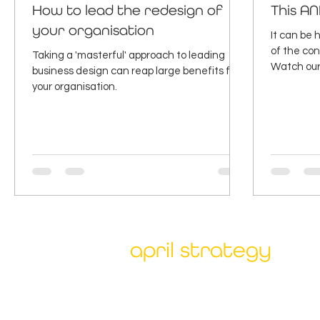
How to lead the redesign of
This AN
your organisation
It can be
of the con
Taking a 'masterful' approach to leading
Watch our 
business design can reap large benefits for
why.
your organisation.
april strategy
Our unique combination of deep expert
client collaboration has been proven to
accelerate and deliver sustainable bene