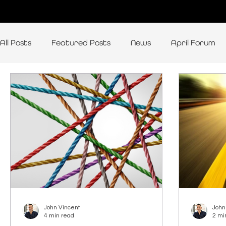
All Posts
Featured Posts
News
April Forum
John Vincent
John
4 min read
2 mi