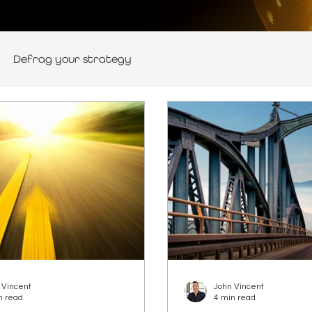
Defrag your strategy
 Vincent
John Vincent
n read
4 min read