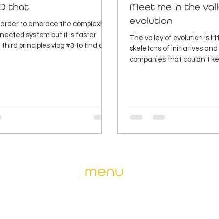
D that
Meet me in the val
evolution
 harder to embrace the complexity
nected system but it is faster.
The valley of evolution is li
third principles vlog #3 to find out
skeletons of initiatives an
companies that couldn't ke
one of them.
menu
ise and
home
why april
fits for
our services