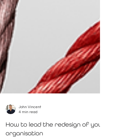
John Vincent
4 min read
How to lead the redesign of your