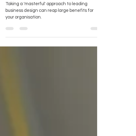
organisation
Taking a 'masterful' approach to leading
business design can reap large benefits for
your organisation.