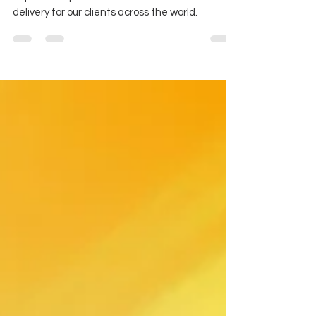
Are you an accelerator?
We're looking for exceptional consultant talent
to join the April team and accelerate value
delivery for our clients across the world.