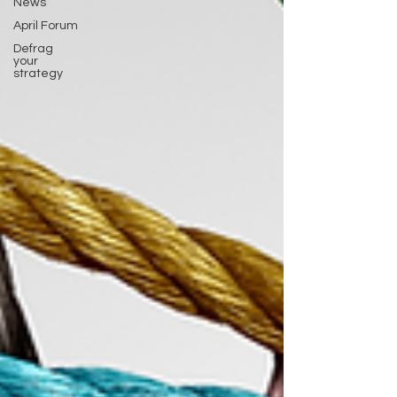
News
April Forum
Defrag
your
strategy