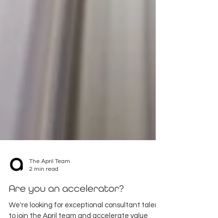
The April Team
2 min read