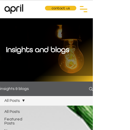
contact us
Insights and blogs
insights & blogs
All Posts
All Posts
Featured
Posts