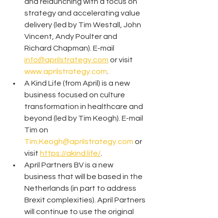
and relaunching with a focus on 
strategy and accelerating value 
delivery (led by Tim Westall, John 
Vincent, Andy Poulter and 
Richard Chapman). E-mail 
info@aprilstrategy.com
 or visit 
www.aprilstrategy.com
.
A Kind Life (from April) is a new 
business focused on culture 
transformation in healthcare and 
beyond (led by Tim Keogh). E-mail 
Tim on 
Tim.Keogh@aprilstrategy.com
 or 
visit 
https://akind.life/
.
April Partners BV is a new 
business that will be based in the 
Netherlands (in part to address 
Brexit complexities). April Partners 
will continue to use the original 