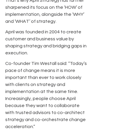
That’s why April Strategy has further 
sharpened its focus on the ‘HOW’ of 
implementation, alongside the ‘WHY’ 
and ‘WHAT’ of strategy.
April was founded in 2004 to create 
customer and business value by 
shaping strategy and bridging gaps in 
execution. 
Co-founder Tim Westall said: “Today’s 
pace of change means it is more 
important than ever to work closely 
with clients on strategy and 
implementation at the same time. 
Increasingly, people choose April 
because they want to collaborate 
with trusted advisors to co-architect 
strategy and co-orchestrate change 
acceleration.”