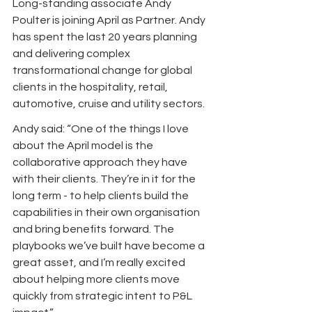
Long-standing associate Andy 
Poulter is joining April as Partner. Andy 
has spent the last 20 years planning 
and delivering complex 
transformational change for global 
clients in the hospitality, retail, 
automotive, cruise and utility sectors.
Andy said: “One of the things I love 
about the April model is the 
collaborative approach they have 
with their clients. They’re in it for the 
long term - to help clients build the 
capabilities in their own organisation 
and bring benefits forward. The 
playbooks we’ve built have become a 
great asset, and I’m really excited 
about helping more clients move 
quickly from strategic intent to P&L 