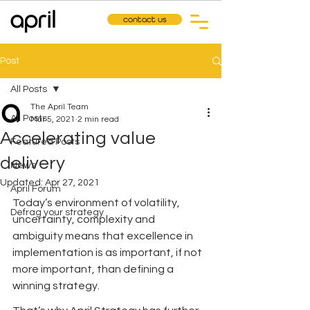
contact us
Post
All Posts
The April Team
All Posts
Mar 5, 2021
2 min read
Accelerating value
Featured Posts
delivery
News
Updated:
Apr 27, 2021
April Forum
Today’s environment of volatility, 
Defrag your strategy
uncertainty, complexity and 
ambiguity means that excellence in 
implementation is as important, if not 
more important, than defining a 
winning strategy. 