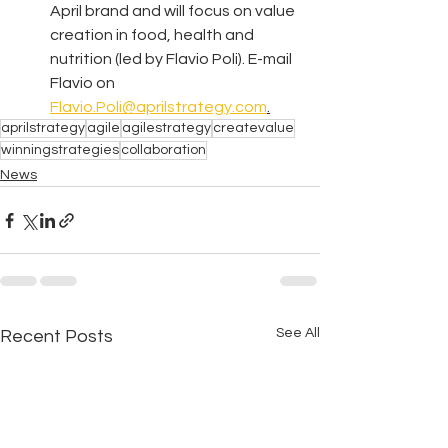
April brand and will focus on value 
creation in food, health and 
nutrition (led by Flavio Poli). E-mail 
Flavio on 
Flavio.Poli@aprilstrategy.com
.
aprilstrategy
agile
agilestrategy
createvalue
winningstrategies
collaboration
News
See All
Recent Posts