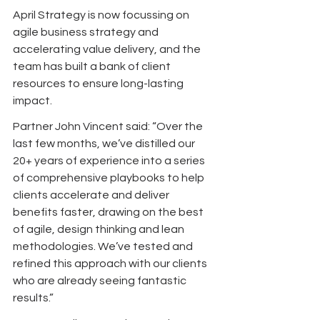
April Strategy is now focussing on 
agile business strategy and 
accelerating value delivery, and the 
team has built a bank of client 
resources to ensure long-lasting 
impact.
Partner John Vincent said: “Over the 
last few months, we’ve distilled our 
20+ years of experience into a series 
of comprehensive playbooks to help 
clients accelerate and deliver 
benefits faster, drawing on the best 
of agile, design thinking and lean 
methodologies. We’ve tested and 
refined this approach with our clients 
who are already seeing fantastic 
results.” 