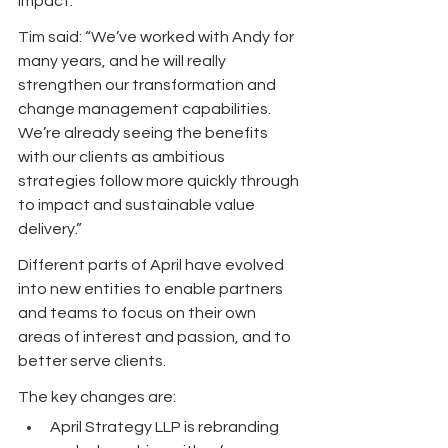
impact.”
Tim said: “We’ve worked with Andy for 
many years, and he will really 
strengthen our transformation and 
change management capabilities. 
We’re already seeing the benefits 
with our clients as ambitious 
strategies follow more quickly through 
to impact and sustainable value 
delivery.”
Different parts of April have evolved 
into new entities to enable partners 
and teams to focus on their own 
areas of interest and passion, and to 
better serve clients. 
The key changes are:
April Strategy LLP is rebranding 