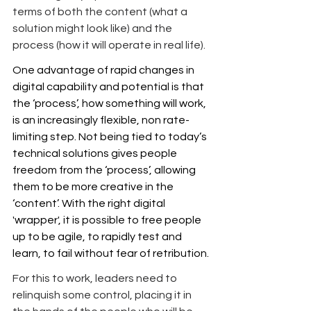
terms of both the content (what a 
solution might look like) and the 
process (how it will operate in real life).
One advantage of rapid changes in 
digital capability and potential is that 
the ‘process’, how something will work, 
is an increasingly flexible, non rate-
limiting step. Not being tied to today’s 
technical solutions gives people 
freedom from the ‘process’, allowing 
them to be more creative in the 
‘content’. With the right digital 
'wrapper', it is possible to free people 
up to be agile, to rapidly test and 
learn, to fail without fear of retribution.
For this to work, leaders need to 
relinquish some control, placing it in 