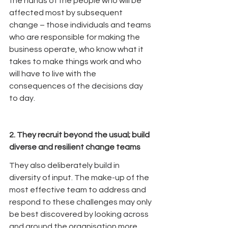
the hands of the people who will be 
affected most by subsequent 
change – those individuals and teams 
who are responsible for making the 
business operate, who know what it 
takes to make things work and who 
will have to live with the 
consequences of the decisions day 
to day.
2. They recruit beyond the usual; build 
diverse and resilient change teams
They also deliberately build in 
diversity of input. The make-up of the 
most effective team to address and 
respond to these challenges may only 
be best discovered by looking across 
and around the organisation more 