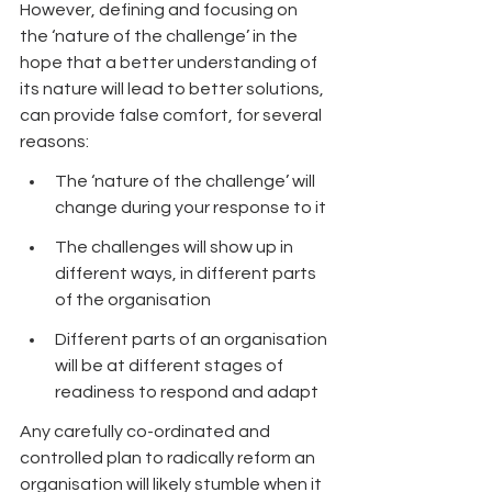
However, defining and focusing on 
the ‘nature of the challenge’ in the 
hope that a better understanding of 
its nature will lead to better solutions, 
can provide false comfort, for several 
reasons:
The ‘nature of the challenge’ will 
change during your response to it
The challenges will show up in 
different ways, in different parts 
of the organisation
Different parts of an organisation 
will be at different stages of 
readiness to respond and adapt 
Any carefully co-ordinated and 
controlled plan to radically reform an 
organisation will likely stumble when it 