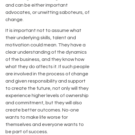
and can be either important 
advocates, or unwitting saboteurs, of 
change.
It is important not to assume what 
their underlying skills, talent and 
motivation could mean. They have a 
clear understanding of the dynamics 
of the business, and they know how 
what they do affects it. If such people 
are involved in the process of change 
and given responsibility and support 
to create the future, not only will they 
experience higher levels of ownership 
and commitment, but they will also 
create better outcomes. No-one 
wants to make life worse for 
themselves and everyone wants to 
be part of success.