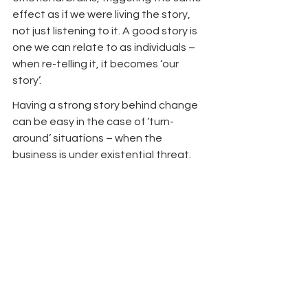
effect as if we were living the story, 
not just listening to it. A good story is 
one we can relate to as individuals – 
when re-telling it, it becomes ‘our 
story’.
Having a strong story behind change 
can be easy in the case of ‘turn-
around’ situations – when the 
business is under existential threat. 
Here, leaders can have the candour 
to make this clear to all and it is often 
a case of ‘change or die’. In cases 
where the platform doesn’t appear to 
be burning (yet), where cash is being 
generated and people feel 
‘comfortable’, creating a compelling 
case for change can be more difficult. 