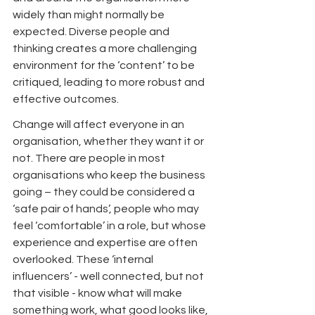
widely than might normally be 
expected. Diverse people and 
thinking creates a more challenging 
environment for the ‘content’ to be 
critiqued, leading to more robust and 
effective outcomes.
Change will affect everyone in an 
organisation, whether they want it or 
not. There are people in most 
organisations who keep the business 
going – they could be considered a 
‘safe pair of hands’, people who may 
feel ‘comfortable’ in a role, but whose 
experience and expertise are often 
overlooked. These ‘internal 
influencers’ - well connected, but not 
that visible - know what will make 
something work, what good looks like, 