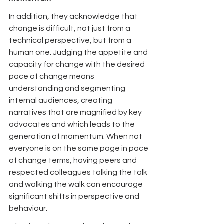
In addition, they acknowledge that 
change is difficult, not just from a 
technical perspective, but from a 
human one. Judging the appetite and 
capacity for change with the desired 
pace of change means 
understanding and segmenting 
internal audiences, creating 
narratives that are magnified by key 
advocates and which leads to the 
generation of momentum. When not 
everyone is on the same page in pace 
of change terms, having peers and 
respected colleagues talking the talk 
and walking the walk can encourage 
significant shifts in perspective and 
behaviour.