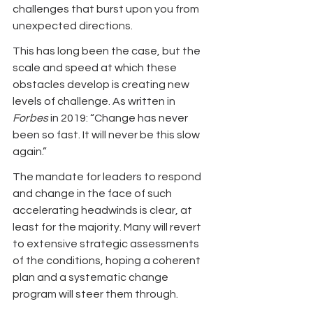
challenges that burst upon you from 
unexpected directions. 
This has long been the case, but the 
scale and speed at which these 
obstacles develop is creating new 
levels of challenge. As written in 
Forbes
 in 2019: “Change has never 
been so fast. It will never be this slow 
again.”
The mandate for leaders to respond 
and change in the face of such 
accelerating headwinds is clear, at 
least for the majority. Many will revert 
to extensive strategic assessments 
of the conditions, hoping a coherent 
plan and a systematic change 
program will steer them through.