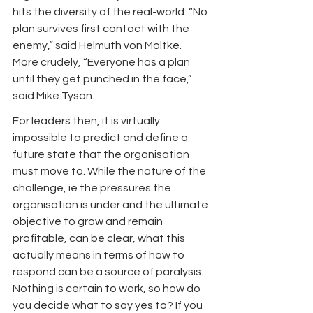
hits the diversity of the real-world. “No 
plan survives first contact with the 
enemy,” said Helmuth von Moltke. 
More crudely, “Everyone has a plan 
until they get punched in the face,” 
said Mike Tyson.
For leaders then, it is virtually 
impossible to predict and define a 
future state that the organisation 
must move to. While the nature of the 
challenge, ie the pressures the 
organisation is under and the ultimate 
objective to grow and remain 
profitable, can be clear, what this 
actually means in terms of how to 
respond can be a source of paralysis. 
Nothing is certain to work, so how do 
you decide what to say yes to? If you 