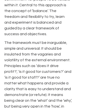
within it. Central to this approach is 
the concept of ‘balance’. The 
freedom and flexibility to try, learn 
and experiment is balanced and 
guided by a clear framework of 
success and objectives.
The framework must be inarguable, 
simple and universal. It should be 
insulated from the vagaries and 
volatility of the external environment. 
Principles such as ‘does it drive 
profit?’, ‘is it good for customers?’ and 
‘is it good for staff?’ are true no 
matter what happens and provide a 
clarity that is easy to understand and 
demonstrate (or refute). It means 
being clear on the ‘what’ and the ‘why’, 
but being very open in the ‘how’, in 