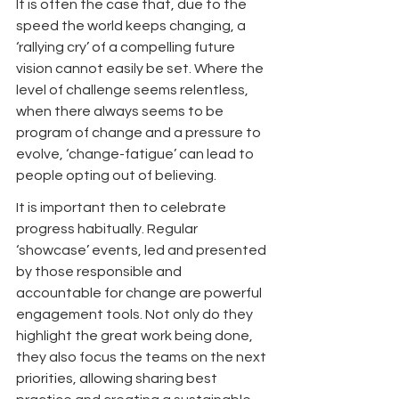
It is often the case that, due to the 
speed the world keeps changing, a 
‘rallying cry’ of a compelling future 
vision cannot easily be set. Where the 
level of challenge seems relentless, 
when there always seems to be 
program of change and a pressure to 
evolve, ‘change-fatigue’ can lead to 
people opting out of believing.
It is important then to celebrate 
progress habitually. Regular 
‘showcase’ events, led and presented 
by those responsible and 
accountable for change are powerful 
engagement tools. Not only do they 
highlight the great work being done, 
they also focus the teams on the next 
priorities, allowing sharing best 