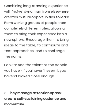
Combining long-standing experience 
with ‘naïve’ dynamism from elsewhere 
creates mutual opportunities to learn. 
Form working groups of people from 
completely different roles, allowing 
them to bring their experience into a 
new sphere. Encourage them to bring 
ideas to the table, to contribute and 
test approaches, and to challenge 
the norms. 
Look to see the talent of the people 
you have - if you haven't seen it, you 
haven't looked close enough.
3. They manage attention spans; 
create self-sustaining cadence and 
momentum