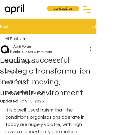
contact us
Post
All Posts
April Forum
All Posts
Dec 9, 2024
6 min read
Leading successful
Featured Posts
strategic transformation
News
in a fast-moving,
April Forum
uncertain environment
Defrag your strategy
Updated:
Jan 13, 2025
It is a well-used truism that the 
conditions organisations operate in 
today are hugely volatile, with high 
levels of uncertainty and multiple 