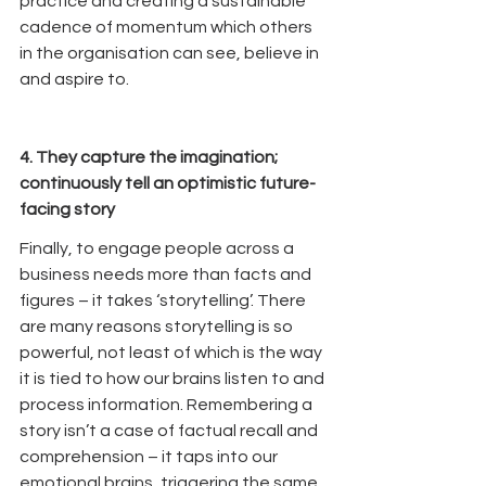
practice and creating a sustainable 
cadence of momentum which others 
in the organisation can see, believe in 
and aspire to.
4. They capture the imagination; 
continuously tell an optimistic future-
facing story
Finally, to engage people across a 
business needs more than facts and 
figures – it takes ‘storytelling’. There 
are many reasons storytelling is so 
powerful, not least of which is the way 
it is tied to how our brains listen to and 
process information. Remembering a 
story isn’t a case of factual recall and 
comprehension – it taps into our 
emotional brains, triggering the same 