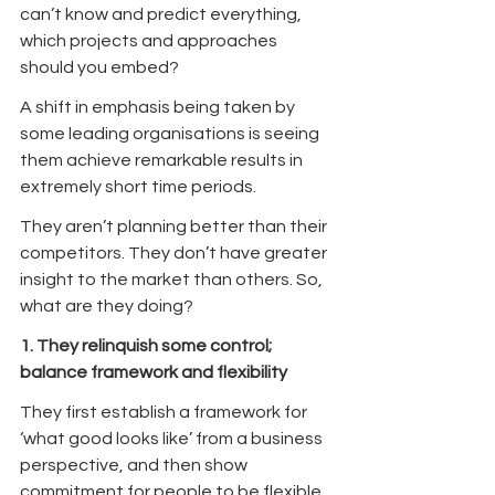
can’t know and predict everything, 
which projects and approaches 
should you embed?
A shift in emphasis being taken by 
some leading organisations is seeing 
them achieve remarkable results in 
extremely short time periods.
They aren’t planning better than their 
competitors. They don’t have greater 
insight to the market than others. So, 
what are they doing?
1. They relinquish some control; 
balance framework and flexibility
They first establish a framework for 
‘what good looks like’ from a business 
perspective, and then show 
commitment for people to be flexible 